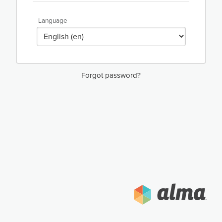
Language
Forgot password?