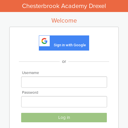
Chesterbrook Academy Drexel
Welcome
Sign in with Google
or
Username
Password
Log in